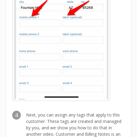
4
Next, you can assign any tags that apply to this
customer. These tags are created and managed
by you, and we show you how to do that in
another video. Customer and Billing Notes is an