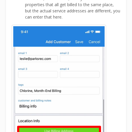
properties that all get billed to the same place,
but the actual service addresses are different, you
can enter that here.