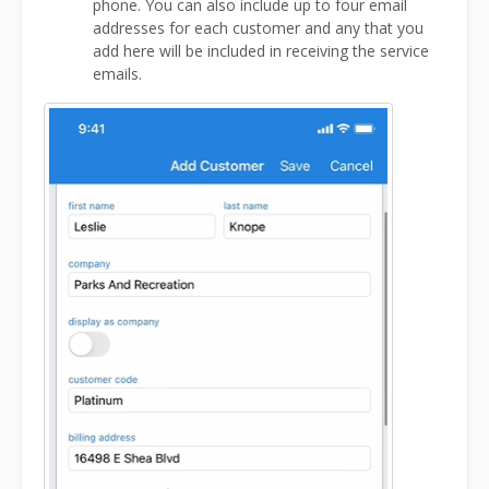
phone. You can also include up to four email
addresses for each customer and any that you
add here will be included in receiving the service
emails.