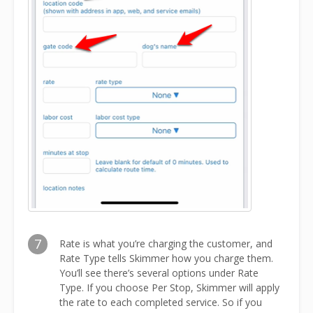
7
Rate is what you’re charging the customer, and
Rate Type tells Skimmer how you charge them.
You’ll see there’s several options under Rate
Type. If you choose Per Stop, Skimmer will apply
the rate to each completed service. So if you