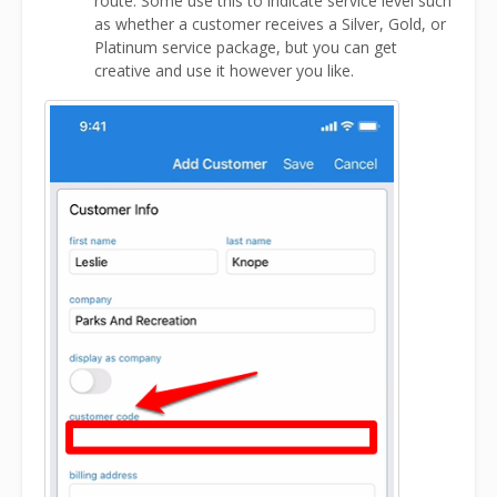
route. Some use this to indicate service level such
as whether a customer receives a Silver, Gold, or
Platinum service package, but you can get
creative and use it however you like.