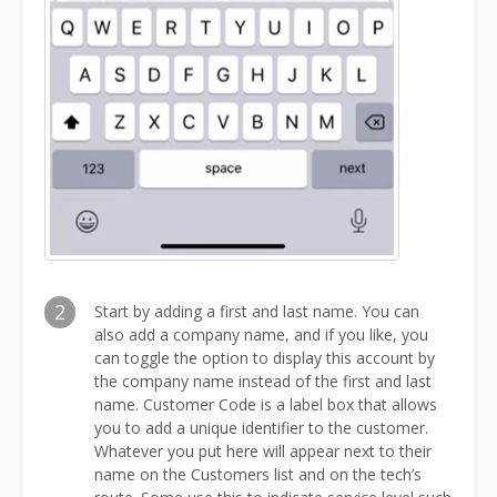
2
Start by adding a first and last name. You can
also add a company name, and if you like, you
can toggle the option to display this account by
the company name instead of the first and last
name. Customer Code is a label box that allows
you to add a unique identifier to the customer.
Whatever you put here will appear next to their
name on the Customers list and on the tech’s