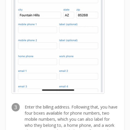
3
Enter the billing address. Following that, you have
four boxes available for phone numbers, two
mobile numbers, which you can also label for
who they belong to, a home phone, and a work