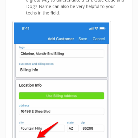
Dog’s Name can also be very helpful to your
techs in the field.