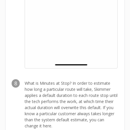
8
What is Minutes at Stop? In order to estimate
how long a particular route will take, Skimmer
applies a default duration to each route stop until
the tech performs the work, at which time their
actual duration will overwrite this default. If you
know a particular customer always takes longer
than the system default estimate, you can
change it here.