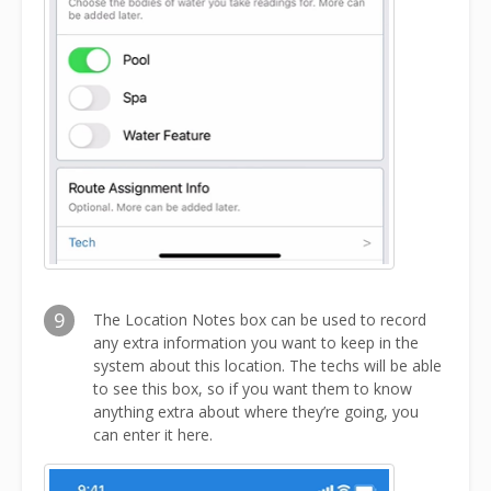
9
The Location Notes box can be used to record
any extra information you want to keep in the
system about this location. The techs will be able
to see this box, so if you want them to know
anything extra about where they’re going, you
can enter it here.