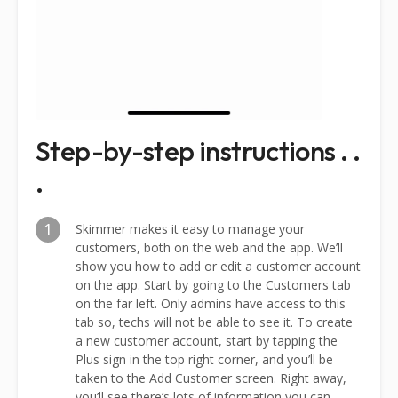
Step-by-step instructions . .
.
1
Skimmer makes it easy to manage your
customers, both on the web and the app. We’ll
show you how to add or edit a customer account
on the app. Start by going to the Customers tab
on the far left. Only admins have access to this
tab so, techs will not be able to see it. To create
a new customer account, start by tapping the
Plus sign in the top right corner, and you’ll be
taken to the Add Customer screen. Right away,
you’ll see there’s lots of information you can