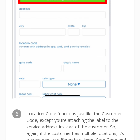
6
Location Code functions just like the Customer
Code, except you’re attaching the label to the
service address instead of the customer. So,
again, if the customer has multiple locations, it’s
a great way to differentiate them. Gate Code and