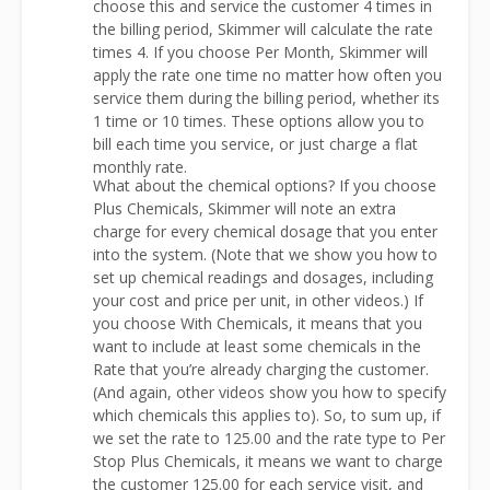
choose this and service the customer 4 times in
the billing period, Skimmer will calculate the rate
times 4. If you choose Per Month, Skimmer will
apply the rate one time no matter how often you
service them during the billing period, whether its
1 time or 10 times. These options allow you to
bill each time you service, or just charge a flat
monthly rate.
What about the chemical options? If you choose
Plus Chemicals, Skimmer will note an extra
charge for every chemical dosage that you enter
into the system. (Note that we show you how to
set up chemical readings and dosages, including
your cost and price per unit, in other videos.) If
you choose With Chemicals, it means that you
want to include at least some chemicals in the
Rate that you’re already charging the customer.
(And again, other videos show you how to specify
which chemicals this applies to). So, to sum up, if
we set the rate to 125.00 and the rate type to Per
Stop Plus Chemicals, it means we want to charge
the customer 125.00 for each service visit, and