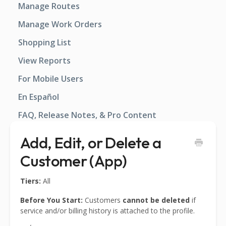
Manage Routes
Manage Work Orders
Shopping List
View Reports
For Mobile Users
En Español
FAQ, Release Notes, & Pro Content
Add, Edit, or Delete a
Customer (App)
Tiers:
All
Before You Start:
Customers
cannot be deleted
if
service and/or billing history is attached to the profile.