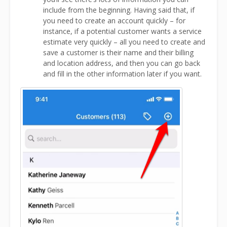
include from the beginning. Having said that, if
you need to create an account quickly – for
instance, if a potential customer wants a service
estimate very quickly – all you need to create and
save a customer is their name and their billing
and location address, and then you can go back
and fill in the other information later if you want.