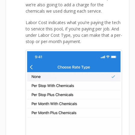
we’re also going to add a charge for the
chemicals we used during each service.
Labor Cost indicates what you’re paying the tech
to service this pool, if you’re paying per job. And
under Labor Cost Type, you can make that a per-
stop or per-month payment.