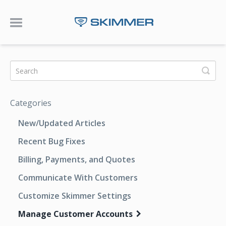
Toggle Navigation
Categories
New/Updated Articles
Recent Bug Fixes
Billing, Payments, and Quotes
Communicate With Customers
Customize Skimmer Settings
Manage Customer Accounts