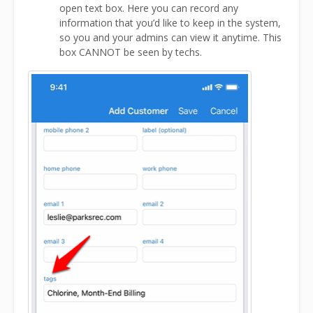
open text box. Here you can record any
information that you’d like to keep in the system,
so you and your admins can view it anytime. This
box CANNOT be seen by techs.