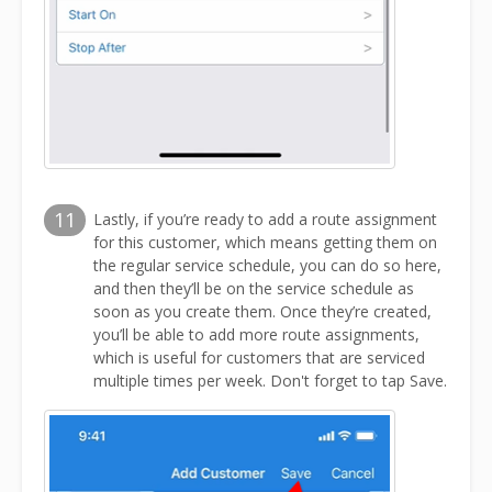
11
Lastly, if you’re ready to add a route assignment
for this customer, which means getting them on
the regular service schedule, you can do so here,
and then they’ll be on the service schedule as
soon as you create them. Once they’re created,
you’ll be able to add more route assignments,
which is useful for customers that are serviced
multiple times per week. Don't forget to tap Save.