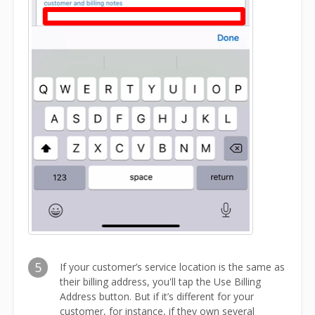
5
If your customer’s service location is the same as
their billing address, you'll tap the Use Billing
Address button. But if it’s different for your
customer, for instance, if they own several