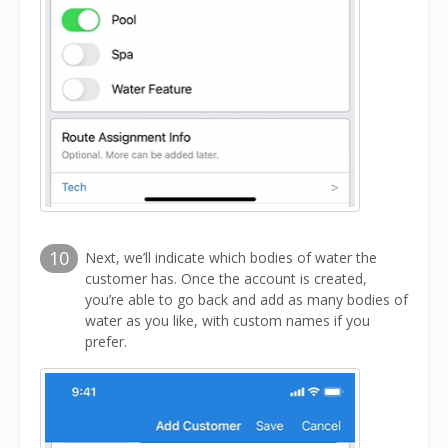
10
Next, we’ll indicate which bodies of water the
customer has. Once the account is created,
you’re able to go back and add as many bodies of
water as you like, with custom names if you
prefer.