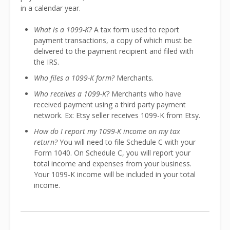
in a calendar year.
What is a 1099-K?
A tax form used to report
payment transactions, a copy of which must be
delivered to the payment recipient and filed with
the IRS.
Who files a 1099-K form?
Merchants.
Who receives a 1099-K?
Merchants who have
received payment using a third party payment
network. Ex: Etsy seller receives 1099-K from Etsy.
How do I report my 1099-K income on my tax
return?
You will need to file Schedule C with your
Form 1040. On Schedule C, you will report your
total income and expenses from your business.
Your 1099-K income will be included in your total
income.