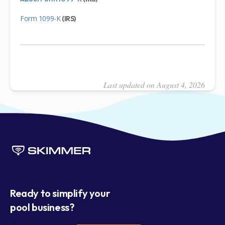
Form 1099-K
(IRS)
Last updated on August 4, 2026
Ready to simplify your
pool business?