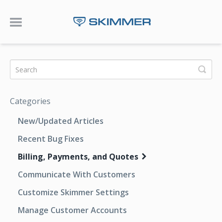
Toggle Navigation
Categories
New/Updated Articles
Recent Bug Fixes
Billing, Payments, and Quotes
Communicate With Customers
Customize Skimmer Settings
Manage Customer Accounts