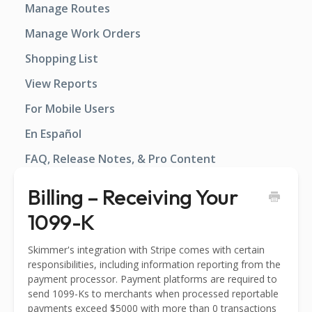
Manage Routes
Manage Work Orders
Shopping List
View Reports
For Mobile Users
En Español
FAQ, Release Notes, & Pro Content
Billing – Receiving Your
1099-K
Skimmer's integration with Stripe comes with certain
responsibilities, including information reporting from the
payment processor. Payment platforms are required to
send 1099-Ks to merchants when processed reportable
payments exceed $5000 with more than 0 transactions