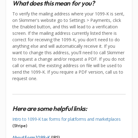
What does this mean for you?
To verify the mailing address where your 1099-K is sent,
on Skimmer's website go to Settings > Payments, click
the Enabled button, and this will lead to a verification
screen. If the mailing address currently listed there is
correct for receiving the 1099-K, you don't need to do
anything else and will automatically receive it. If you
want to change this address, you'll need to call Skimmer
to request a change and/or request a PDF. If you do not
call or email, the existing address on file will be used to
send the 1099-K. If you require a PDF version, call us to
request one.
Here are some helpful links:
Intro to 1099-K tax forms for platforms and marketplaces
(Stripe)
About Form 1099-K
(IRS)