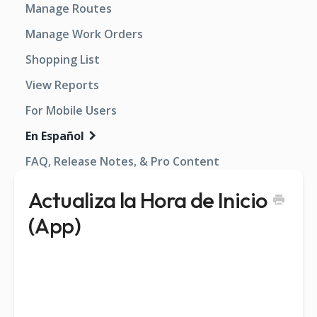
Manage Routes
Manage Work Orders
Shopping List
View Reports
For Mobile Users
En Español
FAQ, Release Notes, & Pro Content
Actualiza la Hora de Inicio
(App)