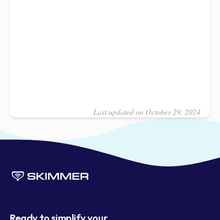
Last updated on October 29, 2024
Ready to simplify your