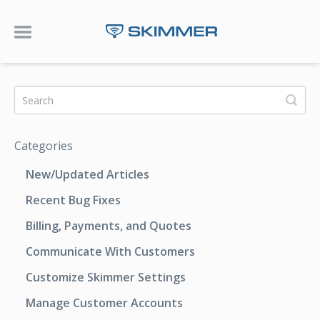
Toggle Navigation
Categories
New/Updated Articles
Recent Bug Fixes
Billing, Payments, and Quotes
Communicate With Customers
Customize Skimmer Settings
Manage Customer Accounts