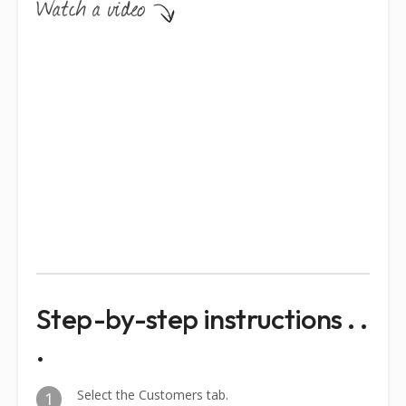
Step-by-step instructions . .
.
Select the Customers tab.
1