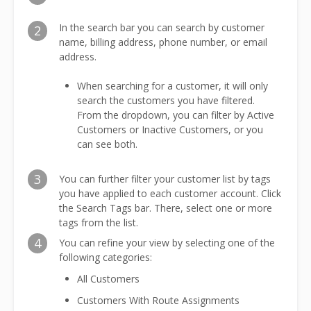
In the search bar you can search by customer
2
name, billing address, phone number, or email
address.
When searching for a customer, it will only
search the customers you have filtered.
From the dropdown, you can filter by Active
Customers or Inactive Customers, or you
can see both.
3
You can further filter your customer list by tags
you have applied to each customer account. Click
the Search Tags bar. There, select one or more
tags from the list.
4
You can refine your view by selecting one of the
following categories:
All Customers
Customers With Route Assignments