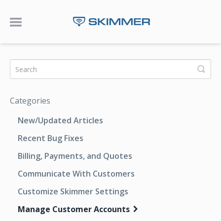
Toggle Navigation
Categories
New/Updated Articles
Recent Bug Fixes
Billing, Payments, and Quotes
Communicate With Customers
Customize Skimmer Settings
Manage Customer Accounts