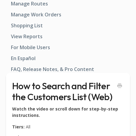
Manage Routes
Manage Work Orders
Shopping List
View Reports
For Mobile Users
En Español
FAQ, Release Notes, & Pro Content
How to Search and Filter
the Customers List (Web)
Watch the video or scroll down for step-by-step
instructions.
Tiers:
All