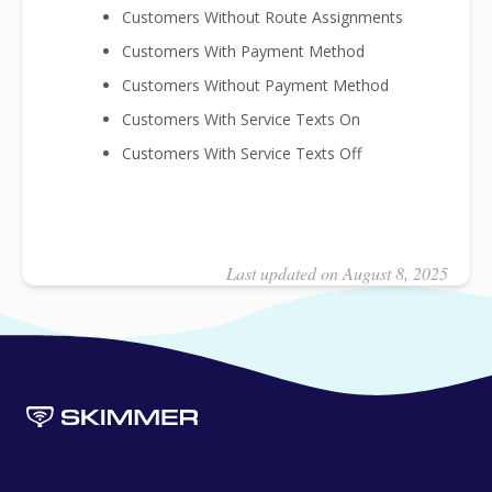
Customers Without Route Assignments
Customers With Payment Method
Customers Without Payment Method
Customers With Service Texts On
Customers With Service Texts Off
Last updated on August 8, 2025