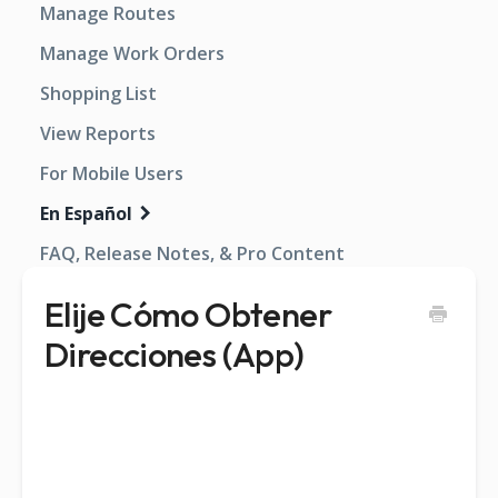
Manage Routes
Manage Work Orders
Shopping List
View Reports
For Mobile Users
En Español
FAQ, Release Notes, & Pro Content
Elije Cómo Obtener
Direcciones (App)