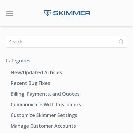
Toggle Navigation
Categories
New/Updated Articles
Recent Bug Fixes
Billing, Payments, and Quotes
Communicate With Customers
Customize Skimmer Settings
Manage Customer Accounts