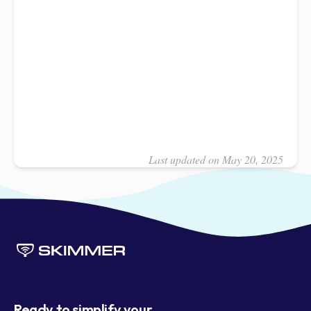
Last updated on May 20, 2025
Ready to simplify your