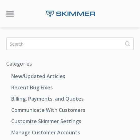
Toggle Navigation
Categories
New/Updated Articles
Recent Bug Fixes
Billing, Payments, and Quotes
Communicate With Customers
Customize Skimmer Settings
Manage Customer Accounts