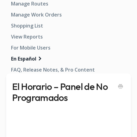
Manage Routes
Manage Work Orders
Shopping List
View Reports
For Mobile Users
En Español
FAQ, Release Notes, & Pro Content
El Horario – Panel de No
Programados