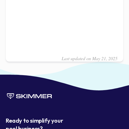
Last updated on May 21, 2025
Ready to simplify your
pool business?