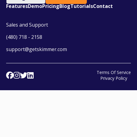
Features
Demo
Pricing
Blog
Tutorials
Contact
Sales and Support
(480) 718 - 2158
support@getskimmer.com
Terms Of Service
Facebook
Instagram
Twitter
Linked In
Privacy Policy