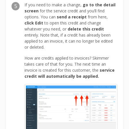
If you need to make a change,
go to the detail
5
screen
for the service credit and you’ll find
options. You can
send a receipt
from here,
click Edit
to open this credit and change
whatever you need, or
delete this credit
entirely. Note that, if a credit has already been
applied to an invoice, it can no longer be edited
or deleted.
How are credits applied to invoices? Skimmer
takes care of that for you. The next time an
invoice is created for this customer, the
service
credit will automatically be applied.