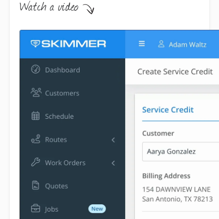
Step-by-step instructions . .
.
Service Credits give you a way to
manage