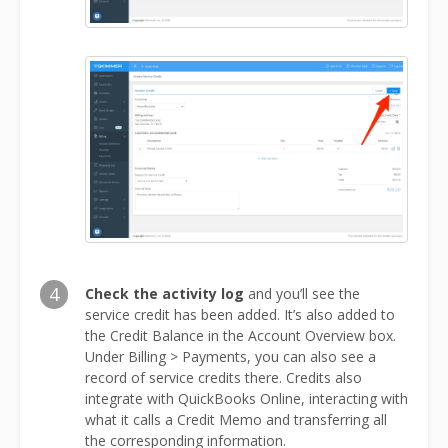
4
Check the activity log
and you’ll see the
service credit has been added. It’s also added to
the Credit Balance in the Account Overview box.
Under Billing > Payments, you can also see a
record of service credits there. Credits also
integrate with QuickBooks Online, interacting with
what it calls a Credit Memo and transferring all
the corresponding information.