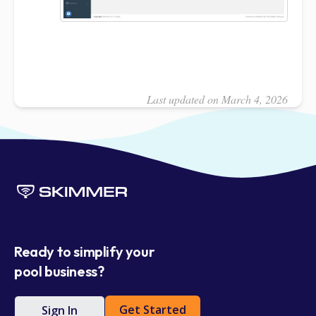
Last updated on March 4, 2026
Ready to simplify your
pool business?
Get Started
Sign In