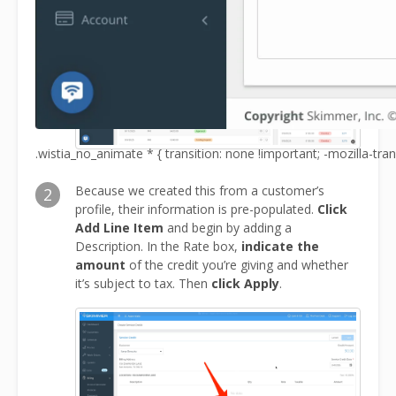
.wistia_no_animate * { transition: none !important; -mozilla-tran
Because we created this from a customer’s
2
profile, their information is pre-populated.
Click
Add Line Item
and begin by adding a
Description. In the Rate box,
indicate the
amount
of the credit you’re giving and whether
it’s subject to tax. Then
click Apply
.