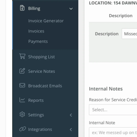
1
refunds or give discounts
without actually
shuffling money around. For instance, instead of
refunding a charge, you can apply a service credit
to their next invoice. You can initiate a service
credit from the Payments screen, where you
click the Add button
and get the option to
create a credit. You can also initiate from the
customer profile screen. In the Billing History box,
click Add, then
click Service Credit
.