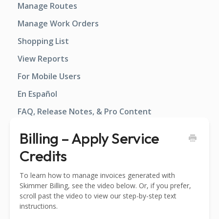
Manage Routes
Manage Work Orders
Shopping List
View Reports
For Mobile Users
En Español
FAQ, Release Notes, & Pro Content
Billing – Apply Service
Credits
To learn how to manage invoices generated with
Skimmer Billing, see the video below. Or, if you prefer,
scroll past the video to view our step-by-step text
instructions.