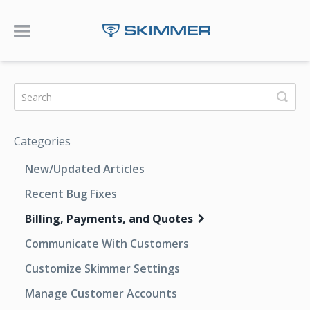
Toggle Navigation
Categories
New/Updated Articles
Recent Bug Fixes
Billing, Payments, and Quotes
Communicate With Customers
Customize Skimmer Settings
Manage Customer Accounts