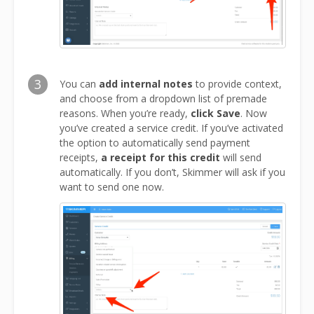
3
You can
add internal notes
to provide context,
and choose from a dropdown list of premade
reasons. When you’re ready,
click Save
. Now
you’ve created a service credit. If you’ve activated
the option to automatically send payment
receipts,
a receipt for this credit
will send
automatically. If you don’t, Skimmer will ask if you
want to send one now.