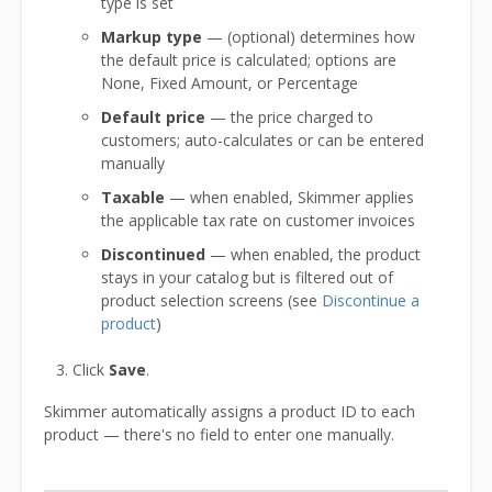
type is set
Markup type
— (optional) determines how
the default price is calculated; options are
None, Fixed Amount, or Percentage
Default price
— the price charged to
customers; auto-calculates or can be entered
manually
Taxable
— when enabled, Skimmer applies
the applicable tax rate on customer invoices
Discontinued
— when enabled, the product
stays in your catalog but is filtered out of
product selection screens (see
Discontinue a
product
)
Click
Save
.
Skimmer automatically assigns a product ID to each
product — there's no field to enter one manually.