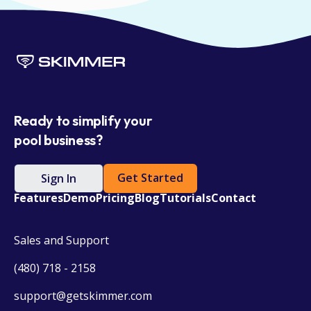
Ready to simplify your
pool business?
Get Started
Sign In
Features
Demo
Pricing
Blog
Tutorials
Contact
Sales and Support
(480) 718 - 2158
support@getskimmer.com