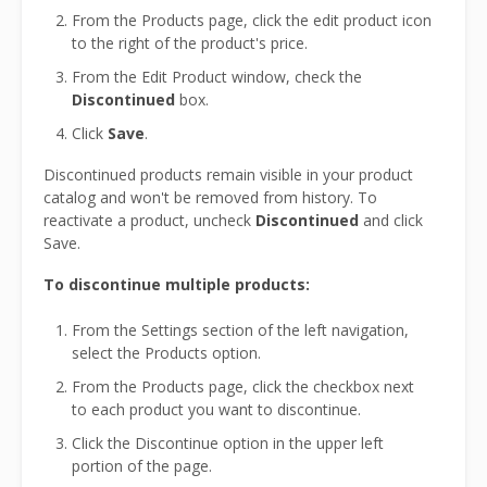
From the Products page, click the edit product icon
to the right of the product's price.
From the Edit Product window, check the
Discontinued
box.
Click
Save
.
Discontinued products remain visible in your product
catalog and won't be removed from history. To
reactivate a product, uncheck
Discontinued
and click
Save.
To discontinue multiple products:
From the Settings section of the left navigation,
select the Products option.
From the Products page, click the checkbox next
to each product you want to discontinue.
Click the Discontinue option in the upper left
portion of the page.