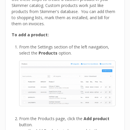
Skimmer catalog. Custom products work just like
products from Skimmer's database. You can add them
to shopping lists, mark them as installed, and bill for
them on invoices.
To add a product:
From the Settings section of the left navigation,
select the
Products
option.
From the Products page, click the
Add product
button.