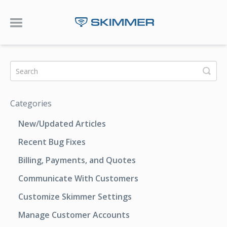
Toggle Navigation
Categories
New/Updated Articles
Recent Bug Fixes
Billing, Payments, and Quotes
Communicate With Customers
Customize Skimmer Settings
Manage Customer Accounts