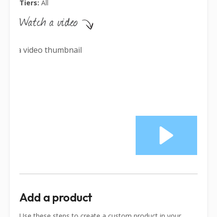
Tiers:
All
Add a product
Use these steps to create a custom product in your