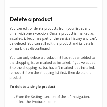
Delete a product
You can edit or delete products from your list at any
time, with one exception. Once a product is marked as
installed, it becomes part of the service history and can't
be deleted. You can still edit the product and its details,
or mark it as discontinued.
You can only delete a product if it hasn't been added to
the shopping list or marked as installed. If you've added
it to the shopping list but haven't marked it as installed,
remove it from the shopping list first, then delete the
product.
To delete a single product:
From the Settings section of the left navigation,
select the Products option.