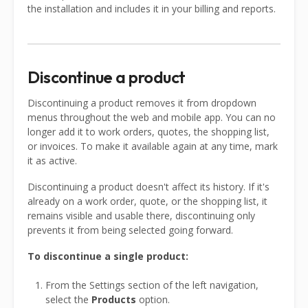
the installation and includes it in your billing and reports.
Discontinue a product
Discontinuing a product removes it from dropdown
menus throughout the web and mobile app. You can no
longer add it to work orders, quotes, the shopping list,
or invoices. To make it available again at any time, mark
it as active.
Discontinuing a product doesn't affect its history. If it's
already on a work order, quote, or the shopping list, it
remains visible and usable there, discontinuing only
prevents it from being selected going forward.
To discontinue a single product:
From the Settings section of the left navigation,
select the
Products
option.