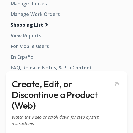
Manage Routes
Manage Work Orders
Shopping List
View Reports
For Mobile Users
En Español
FAQ, Release Notes, & Pro Content
Create, Edit, or
Discontinue a Product
(Web)
Watch the video or scroll down for step-by-step
instructions.