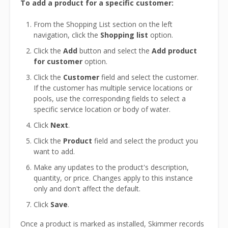
To add a product for a specific customer:
From the Shopping List section on the left
navigation, click the
Shopping list
option.
Click the
Add
button and select the
Add product
for customer
option.
Click the
Customer
field and select the customer.
If the customer has multiple service locations or
pools, use the corresponding fields to select a
specific service location or body of water.
Click
Next
.
Click the
Product
field and select the product you
want to add.
Make any updates to the product's description,
quantity, or price. Changes apply to this instance
only and don't affect the default.
Click
Save
.
Once a product is marked as installed, Skimmer records