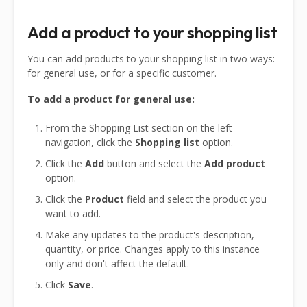
Add a product to your shopping list
You can add products to your shopping list in two ways:
for general use, or for a specific customer.
To add a product for general use:
From the Shopping List section on the left
navigation, click the
Shopping list
option.
Click the
Add
button and select the
Add product
option.
Click the
Product
field and select the product you
want to add.
Make any updates to the product's description,
quantity, or price. Changes apply to this instance
only and don't affect the default.
Click
Save
.