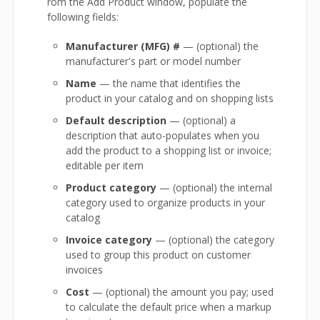
rom the Add Product window, populate the
following fields:
Manufacturer (MFG) #
— (optional) the
manufacturer's part or model number
Name
— the name that identifies the
product in your catalog and on shopping lists
Default description
— (optional) a
description that auto-populates when you
add the product to a shopping list or invoice;
editable per item
Product category
— (optional) the internal
category used to organize products in your
catalog
Invoice category
— (optional) the category
used to group this product on customer
invoices
Cost
— (optional) the amount you pay; used
to calculate the default price when a markup