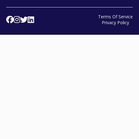
Terms Of Service
Facebook
Instagram
Twitter
Linked In
Privacy Policy