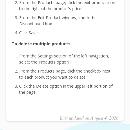
From the Products page, click the edit product icon
to the right of the product's price.
From the Edit Product window, check the
Discontinued box.
Click Save.
To delete multiple products:
From the Settings section of the left navigation,
select the Products option.
From the Products page, click the checkbox next
to each product you want to delete.
Click the Delete option in the upper left portion of
the page.
Last updated on August 4, 2026