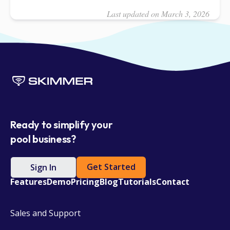
Last updated on March 3, 2026
Ready to simplify your
pool business?
Get Started
Sign In
Features
Demo
Pricing
Blog
Tutorials
Contact
Sales and Support