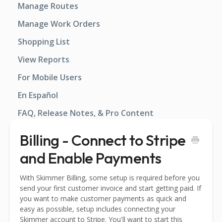
Manage Routes
Manage Work Orders
Shopping List
View Reports
For Mobile Users
En Español
FAQ, Release Notes, & Pro Content
Billing - Connect to Stripe
and Enable Payments
With Skimmer Billing, some setup is required before you
send your first customer invoice and start getting paid. If
you want to make customer payments as quick and
easy as possible, setup includes connecting your
Skimmer account to Stripe. You'll want to start this