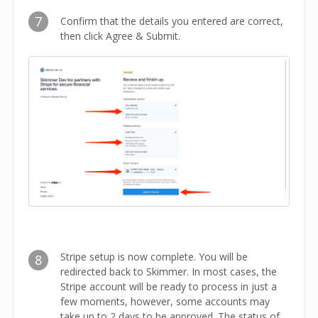
7
Confirm that the details you entered are correct,
then click Agree & Submit.
Stripe setup is now complete. You will be
8
redirected back to Skimmer. In most cases, the
Stripe account will be ready to process in just a
few moments, however, some accounts may
take up to 2 days to be approved. The status of