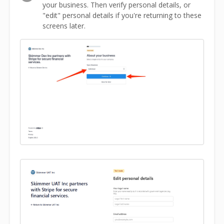
your business. Then verify personal details, or
"edit" personal details if you're returning to these
screens later.