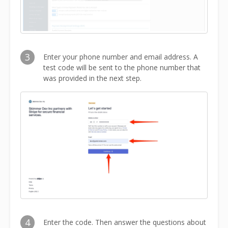
3
Enter your phone number and email address. A
test code will be sent to the phone number that
was provided in the next step.
4
Enter the code. Then answer the questions about