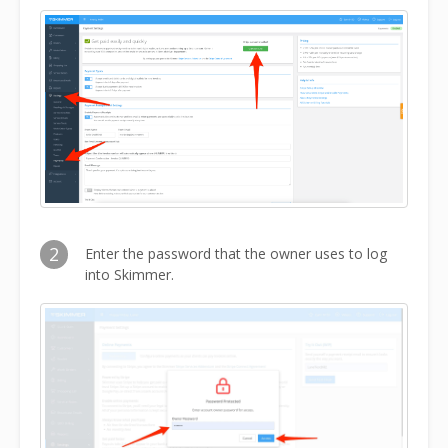
2
Enter the password that the owner uses to log
into Skimmer.