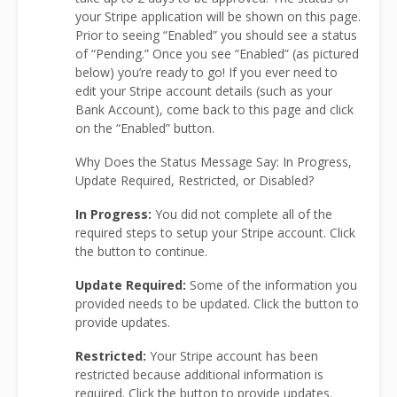
your Stripe application will be shown on this page.
Prior to seeing “Enabled” you should see a status
of “Pending.” Once you see “Enabled” (as pictured
below) you’re ready to go! If you ever need to
edit your Stripe account details (such as your
Bank Account), come back to this page and click
on the “Enabled” button.
Why Does the Status Message Say: In Progress,
Update Required, Restricted, or Disabled?
In Progress:
You did not complete all of the
required steps to setup your Stripe account. Click
the button to continue.
Update Required:
Some of the information you
provided needs to be updated. Click the button to
provide updates.
Restricted:
Your Stripe account has been
restricted because additional information is
required. Click the button to provide updates.