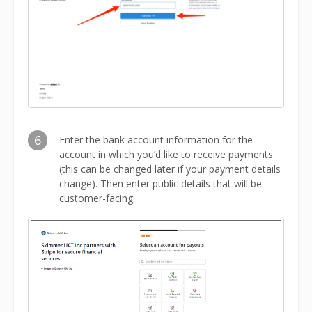
6
Enter the bank account information for the
account in which you’d like to receive payments
(this can be changed later if your payment details
change). Then enter public details that will be
customer-facing.