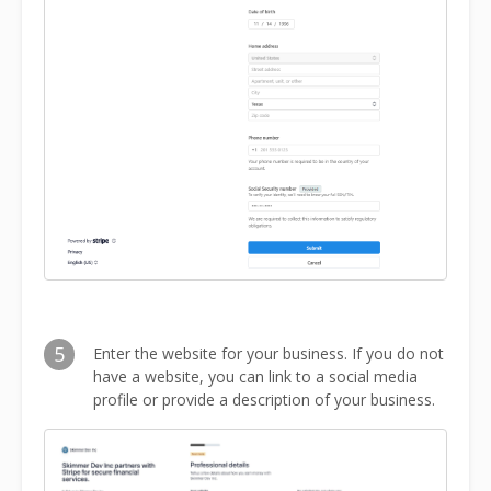
5
Enter the website for your business. If you do not
have a website, you can link to a social media
profile or provide a description of your business.