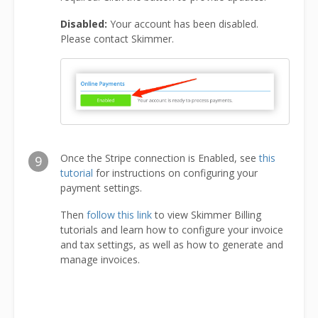
Disabled:
Your account has been disabled.
Please contact Skimmer.
Once the Stripe connection is Enabled, see
this
9
tutorial
for instructions on configuring your
payment settings.
Then
follow this link
to view Skimmer Billing
tutorials and learn how to configure your invoice
and tax settings, as well as how to generate and
manage invoices.