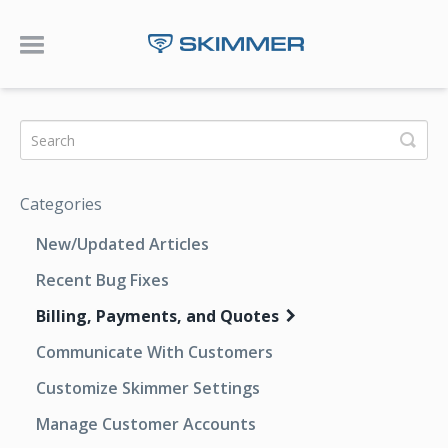
Toggle Navigation
Categories
New/Updated Articles
Recent Bug Fixes
Billing, Payments, and Quotes
Communicate With Customers
Customize Skimmer Settings
Manage Customer Accounts