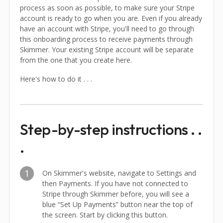
process as soon as possible, to make sure your Stripe
account is ready to go when you are. Even if you already
have an account with Stripe, you'll need to go through
this onboarding process to receive payments through
Skimmer. Your existing Stripe account will be separate
from the one that you create here.
Here's how to do it . . .
Step-by-step instructions . .
.
1
On Skimmer's website, navigate to Settings and
then Payments. If you have not connected to
Stripe through Skimmer before, you will see a
blue “Set Up Payments” button near the top of
the screen. Start by clicking this button.